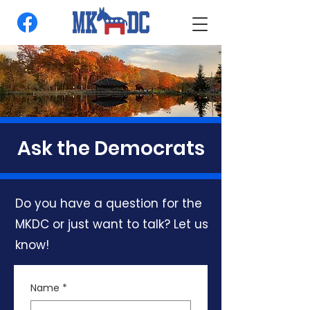
Ask the Democrats
Do you have a question for the
MKDC or just want to talk? Let us
know!
Name
*