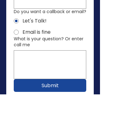
Do you want a callback or email?
Let's Talk!
Email is fine
What is your question? Or enter
call me
Submit
Vote
Donate