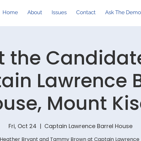
Home
About
Issues
Contact
Ask The Demo
 the Candidat
ain Lawrence B
use, Mount Ki
Fri, Oct 24
  |  
Captain Lawrence Barrel House
Heather Bryant and Tammy Brown at Captain Lawrence 