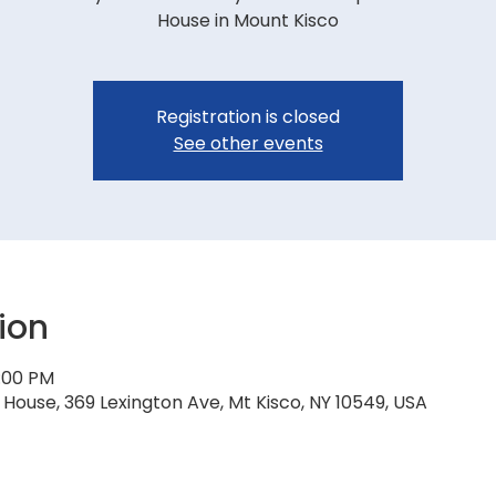
House in Mount Kisco
Registration is closed
See other events
ion
7:00 PM
House, 369 Lexington Ave, Mt Kisco, NY 10549, USA