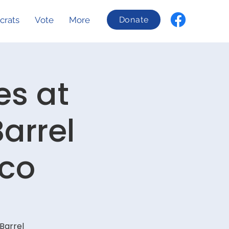
crats
Vote
More
Donate
es at
arrel
sco
Barrel