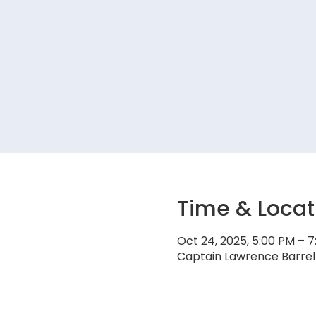
Time & Locat
Oct 24, 2025, 5:00 PM – 
Captain Lawrence Barrel 