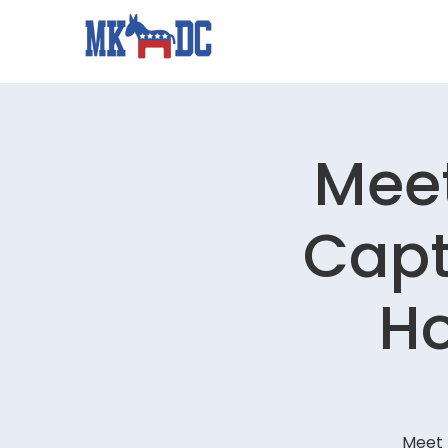
Meet
Capt
Ho
Meet 