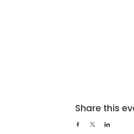
Share this ev