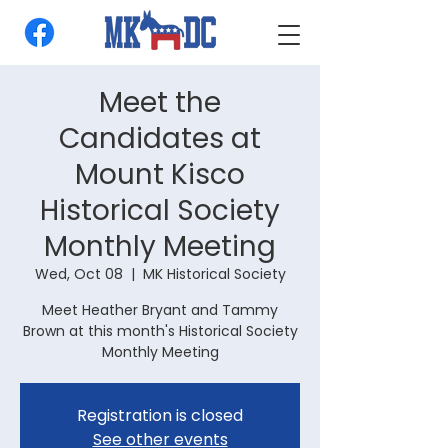
Meet the
Candidates at
Mount Kisco
Historical Society
Monthly Meeting
Wed, Oct 08
  |  
MK Historical Society
Meet Heather Bryant and Tammy
Brown at this month's Historical Society
Monthly Meeting
Registration is closed
See other events