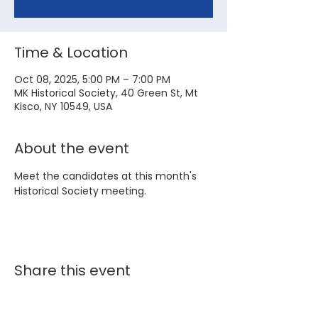
Time & Location
Oct 08, 2025, 5:00 PM – 7:00 PM
MK Historical Society, 40 Green St, Mt
Kisco, NY 10549, USA
About the event
Meet the candidates at this month's 
Historical Society meeting.
Share this event