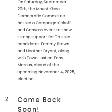
On Saturday, September
20th, the Mount Kisco
Democratic Committee
hosted a Campaign Kickoff
and Canvass event to show
strong support for Trustee
candidates Tammy Brown
and Heather Bryant, along
with Town Justice Tony
Marcus, ahead of the
upcoming November 4, 2025,
election.
2
Come Back
Soon!