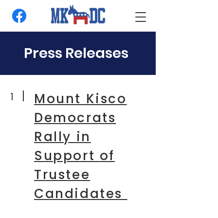
Press Releases
1
Mount Kisco
Democrats
Rally in
Support of
Trustee
Candidates