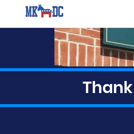
Thank