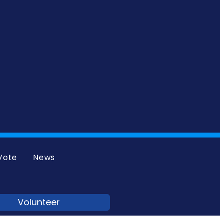
Vote
News
Volunteer