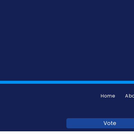
Home
Ab
Vote