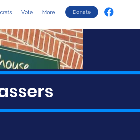
crats
Vote
More
Donate
assers