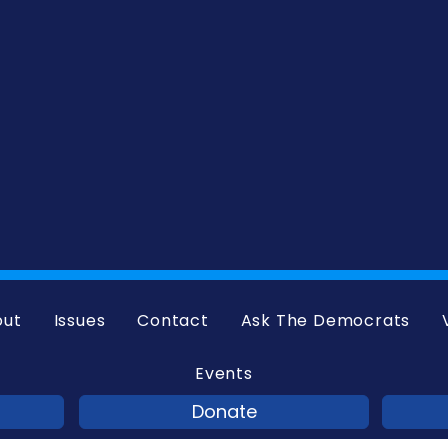
out
Issues
Contact
Ask The Democrats
Events
Donate