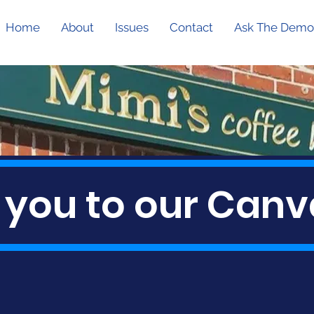
Home
About
Issues
Contact
Ask The Demo
 you to our Canv