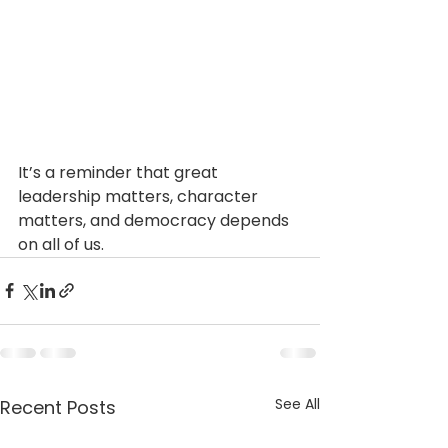
It’s a reminder that great 
leadership matters, character 
matters, and democracy depends 
on all of us.
See All
Recent Posts