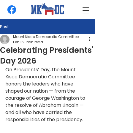
Post
Mount Kisco Democratic Committee
Feb 16
1 min read
Celebrating Presidents'
Day 2026
On Presidents’ Day, the Mount 
Kisco Democratic Committee 
honors the leaders who have 
shaped our nation — from the 
courage of George Washington to 
the resolve of Abraham Lincoln — 
and all who have carried the 
responsibilities of the presidency.